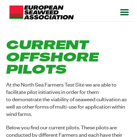
CURRENT
OFFSHORE
PILOTS
At the North Sea Farmers Test Site we are able to
facilitate pilot initiatives in order for them
to demonstrate the viability of seaweed cultivation as
well as other forms of multi-use for application within
wind farms.
Below you find our current pilots. These pilots are
conducted by different Farmers and each have their