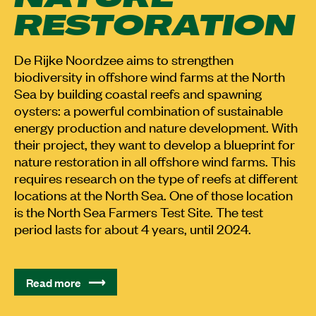
RESTORATION
De Rijke Noordzee aims to strengthen
biodiversity in offshore wind farms at the North
Sea by building coastal reefs and spawning
oysters: a powerful combination of sustainable
energy production and nature development. With
their project, they want to develop a blueprint for
nature restoration in all offshore wind farms. This
requires research on the type of reefs at different
locations at the North Sea. One of those location
is the North Sea Farmers Test Site. The test
period lasts for about 4 years, until 2024.
Read more