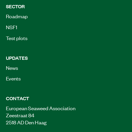
SECTOR
Roadmap
NSF1
Test plots
UPDATES
News
Events
CONTACT
European Seaweed Association
Zeestraat 84
2518 AD Den Haag