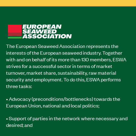
The European Seaweed Association represents the
interests of the European seaweed industry. Together
with and on behalf of its more than 130 members, ESWA
strives for a successful sector in terms of market
turnover, market share, sustainability, raw material
security and employment. To do this, ESWA performs
three tasks:
• Advocacy (preconditions/bottlenecks) towards the
European Union, national and local politics;
• Support of parties in the network where necessary and
desired; and