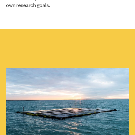
own research goals.