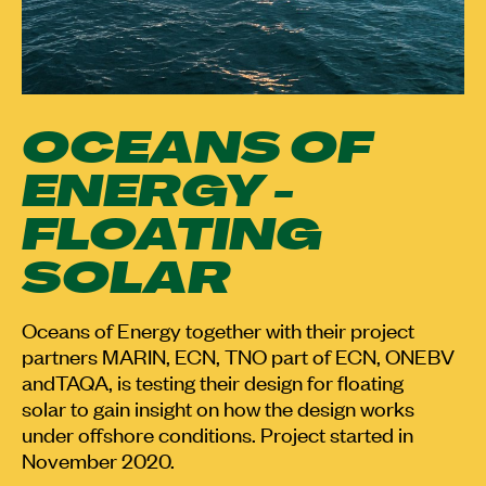
OCEANS OF
ENERGY -
FLOATING
SOLAR
Oceans of Energy together with their project
partners MARIN, ECN, TNO part of ECN, ONEBV
andTAQA, is testing their design for floating
solar to gain insight on how the design works
under offshore conditions. Project started in
November 2020.