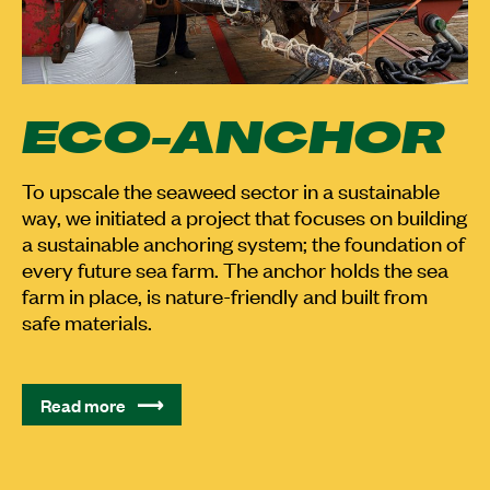
ECO-ANCHOR
To upscale the seaweed sector in a sustainable
way, we initiated a project that focuses on building
a sustainable anchoring system; the foundation of
every future sea farm. The anchor holds the sea
farm in place, is nature-friendly and built from
safe materials.
Read more