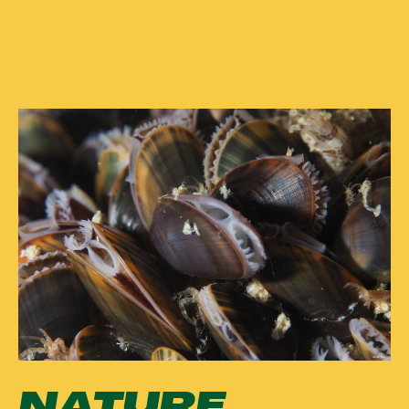
NATURE