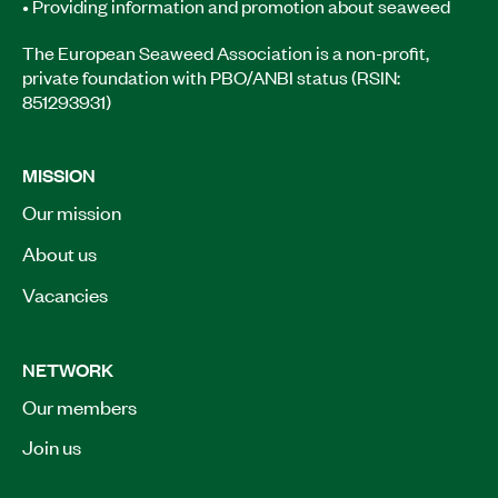
• Providing information and promotion about seaweed
The European Seaweed Association is a non-profit,
private foundation with PBO/ANBI status (RSIN:
851293931)
MISSION
Our mission
About us
Vacancies
NETWORK
Our members
Join us