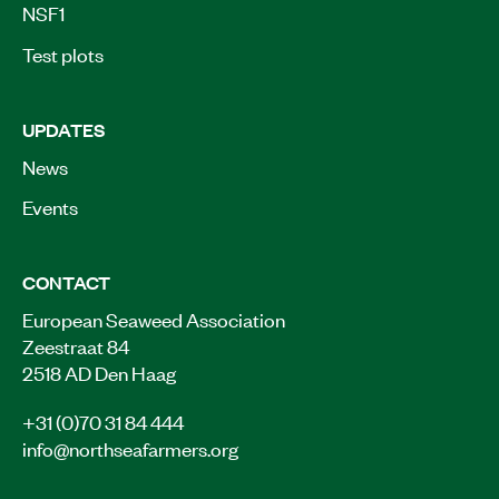
NSF1
Test plots
UPDATES
News
Events
CONTACT
European Seaweed Association
Zeestraat 84
2518 AD Den Haag
+31 (0)70 31 84 444
info@northseafarmers.org