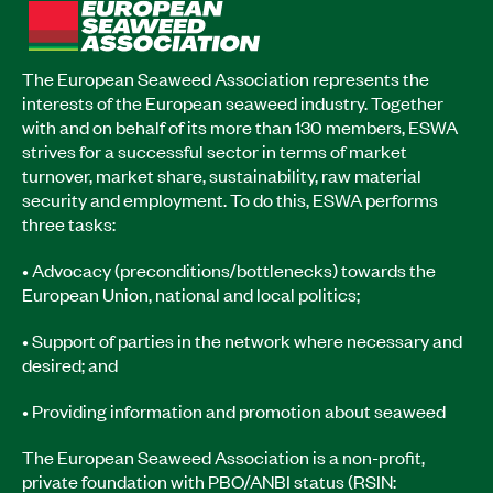
The European Seaweed Association represents the
interests of the European seaweed industry. Together
with and on behalf of its more than 130 members, ESWA
strives for a successful sector in terms of market
turnover, market share, sustainability, raw material
security and employment. To do this, ESWA performs
three tasks:
• Advocacy (preconditions/bottlenecks) towards the
European Union, national and local politics;
• Support of parties in the network where necessary and
desired; and
• Providing information and promotion about seaweed
The European Seaweed Association is a non-profit,
private foundation with PBO/ANBI status (RSIN: