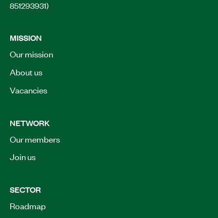
851293931)
MISSION
Our mission
About us
Vacancies
NETWORK
Our members
Join us
SECTOR
Roadmap