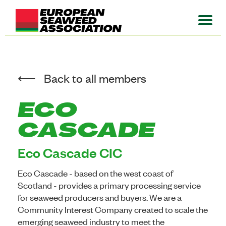
Back to all members
ECO
CASCADE
Eco Cascade CIC
Eco Cascade - based on the west coast of
Scotland - provides a primary processing service
for seaweed producers and buyers. We are a
Community Interest Company created to scale the
emerging seaweed industry to meet the