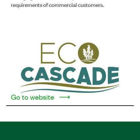
requirements of commercial customers.
Go to website