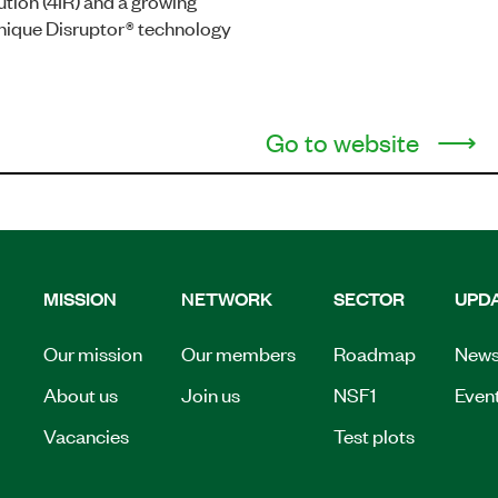
ution (4IR) and a growing
 unique Disruptor® technology
Go to website
MISSION
NETWORK
SECTOR
UPD
Our mission
Our members
Roadmap
New
About us
Join us
NSF1
Even
Vacancies
Test plots