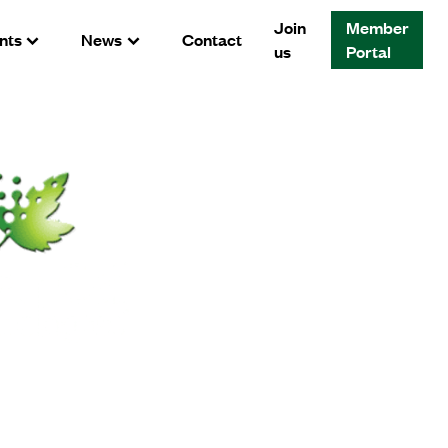
Join
Member
nts
News
Contact
us
Portal