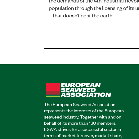
the demands of the 4th Industrial Revol
population through the licensing of its
– that doesn’t cost the earth.
The European Seaweed Association
represents the interests of the European
seaweed industry. Together with and on
behalf of its more than 130 members,
ESWA strives for a successful sector in
terms of market turnover, market share,