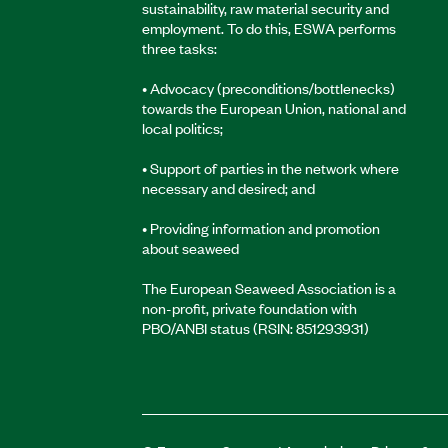
sustainability, raw material security and
employment. To do this, ESWA performs
three tasks:
• Advocacy (preconditions/bottlenecks)
towards the European Union, national and
local politics;
• Support of parties in the network where
necessary and desired; and
• Providing information and promotion
about seaweed
The European Seaweed Association is a
non-profit, private foundation with
PBO/ANBI status (RSIN: 851293931)