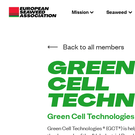
Mission
Seaweed
Back to all members
GREEN
CELL
TECHN
Green Cell Technologies
Green Cell Technologies ® (GCT®) is h