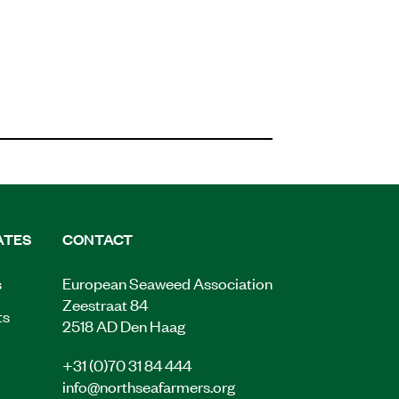
ATES
CONTACT
s
European Seaweed Association
Zeestraat 84
ts
2518 AD Den Haag
+31 (0)70 31 84 444
info@northseafarmers.org