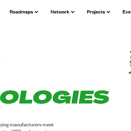
Roadmaps
Network
Projects
Eve
OLOGIES
elping manufacturers meet