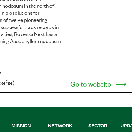
 nodosum in the north of
in biosolutions for
ion of twelve pioneering
successful track records in
vities, Rovensa Next has a
cessing Ascophyllum nodosum
1
paña)
Go to website
MISSION
NETWORK
SECTOR
UPD