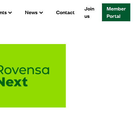
Join
Member
nts
News
Contact
us
Portal