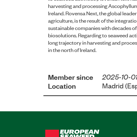
harvesting and processing Ascophyllum
Ireland. Rovensa Next, the global leader 
agriculture, is the result of the integrat
sustainable companies with decades of 
biosolutions. Regarding to seaweed acti
long trajectory in harvesting and pro
in the north of Ireland.
Member since
2025-10-0
Location
Madrid (Es