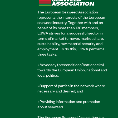
The European Seaweed Association
represents the interests of the European
seaweed industry. Together with and on
behalf of its more than 130 members,
ESWA strives for a successful sector in
terms of market turnover, market share,
sustainability, raw material security and
employment. To do this, ESWA performs
three tasks:
• Advocacy (preconditions/bottlenecks)
towards the European Union, national and
local politics;
• Support of parties in the network where
necessary and desired; and
• Providing information and promotion
about seaweed
The European Seaweed Association is a