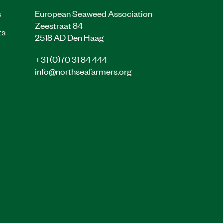
s
European Seaweed Association
Zeestraat 84
ts
2518 AD Den Haag
+31 (0)70 31 84 444
info@northseafarmers.org