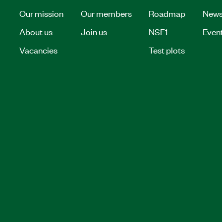
Our mission
Our members
Roadmap
New
About us
Join us
NSF1
Even
Vacancies
Test plots