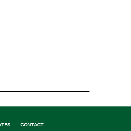
ATES
CONTACT