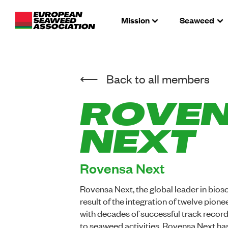
Mission
Seaweed
Back to all members
ROVE
NEXT
Rovensa Next
Rovensa Next, the global leader in biosol
result of the integration of twelve pio
with decades of successful track record
to seaweed activities ,Rovensa Next has 