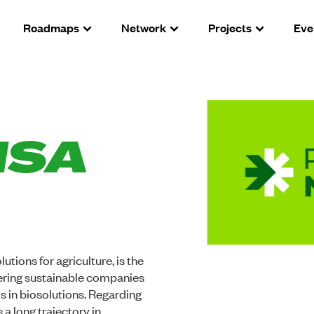
Roadmaps
Network
Projects
Eve
NSA
utions for agriculture, is the
neering sustainable companies
s in biosolutions. Regarding
a long trajectory in