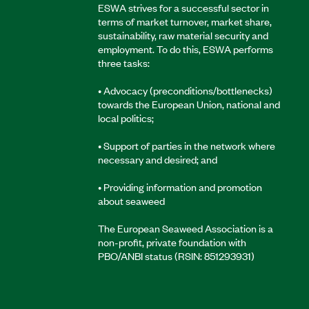
ESWA strives for a successful sector in
terms of market turnover, market share,
sustainability, raw material security and
employment. To do this, ESWA performs
three tasks:
• Advocacy (preconditions/bottlenecks)
towards the European Union, national and
local politics;
• Support of parties in the network where
necessary and desired; and
• Providing information and promotion
about seaweed
The European Seaweed Association is a
non-profit, private foundation with
PBO/ANBI status (RSIN: 851293931)