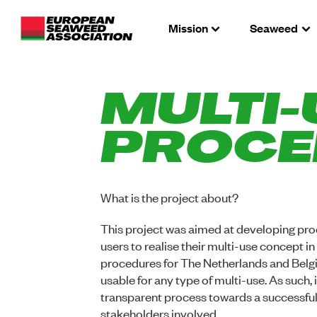
Mission
Seaweed
MULTI-
PROCE
What is the project about?
This project was aimed at developing pro
users to realise their multi-use concept i
procedures for The Netherlands and Belgi
usable for any type of multi-use. As such, 
transparent process towards a successful 
stakeholders involved.