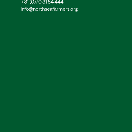
+31 (0)70 31 84 444
info@northseafarmers.org