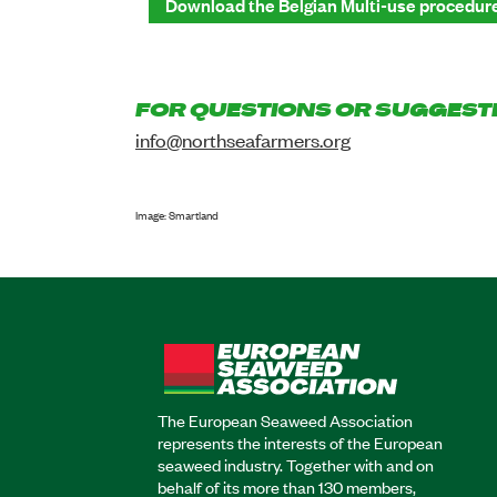
Download the Belgian Multi-use procedur
FOR QUESTIONS OR SUGGEST
info@northseafarmers.org
Image: Smartland
The European Seaweed Association
represents the interests of the European
seaweed industry. Together with and on
behalf of its more than 130 members,