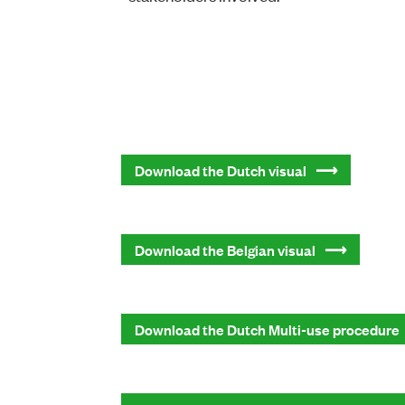
Download the Dutch visual
Download the Belgian visual
Download the Dutch Multi-use procedure