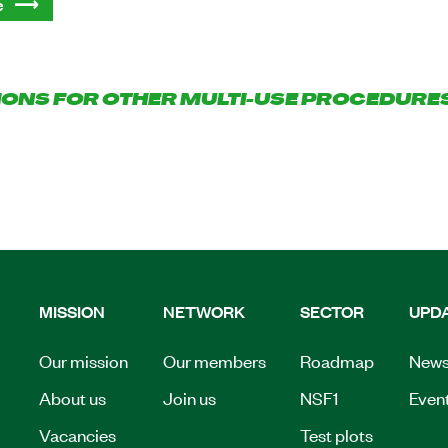
e
IONS FOR OTHER MULTI-USE PROCEDURE
MISSION
NETWORK
SECTOR
UPD
Our mission
Our members
Roadmap
New
About us
Join us
NSF1
Even
Vacancies
Test plots