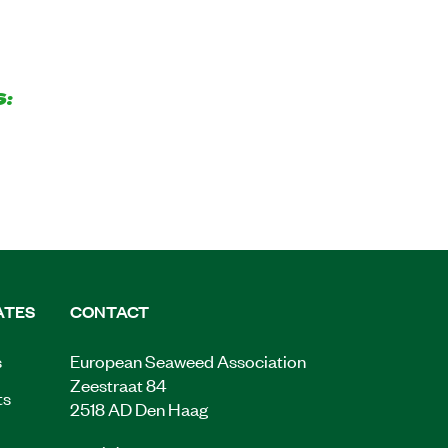
S:
ATES
CONTACT
s
European Seaweed Association
Zeestraat 84
ts
2518 AD Den Haag