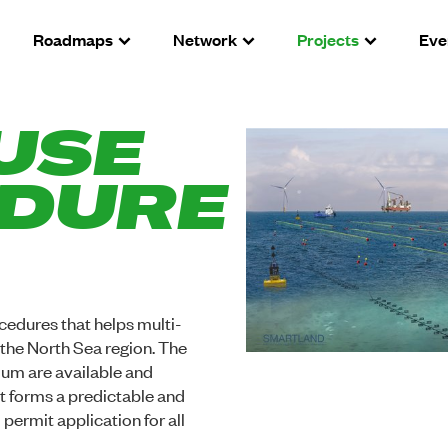
Roadmaps
Network
Projects
Eve
USE
DURE
cedures that helps multi-
n the North Sea region. The
um are available and
it forms a predictable and
permit application for all