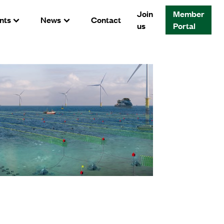
Join
Member
nts
News
Contact
us
Portal