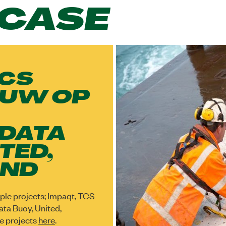
CASE
TCS
UW OP
 DATA
TED,
IND
tiple projects; Impaqt, TCS
ta Buoy, United,
e projects
here
.