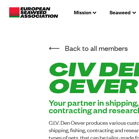
Mission
Seaweed
Back to all members
CIV DE
OEVER
Your partner in shipping, 
contracting and researc
C.I.V. Den Oever produces various cust
shipping, fishing, contracting and resear
types of nets, that can be tailor-made f