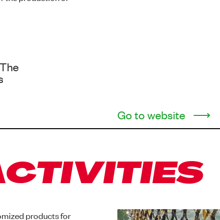
 The
s
Go to website
CTIVITIES
omized products for