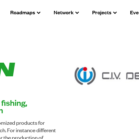
Roadmaps
Network
Projects
Eve
N
fishing,
h
omized products for
ch. For instance different
or the production of