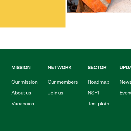
MISSION
NETWORK
SECTOR
UPD
Our mission
Our members
Roadmap
New
About us
Join us
NSF1
Even
Vacancies
Test plots