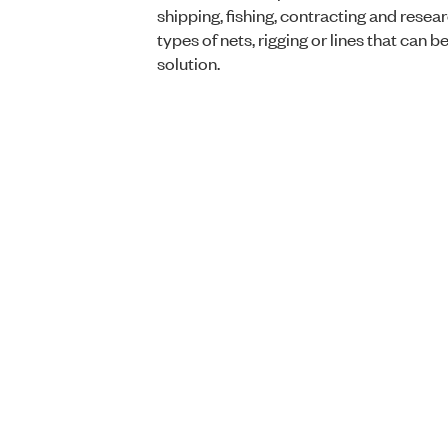
shipping, fishing, contracting and resear
types of nets, rigging or lines that can 
solution.