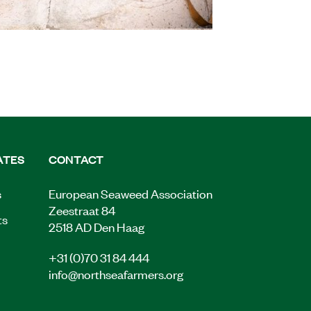
ATES
CONTACT
s
European Seaweed Association
Zeestraat 84
ts
2518 AD Den Haag
+31 (0)70 31 84 444
info@northseafarmers.org