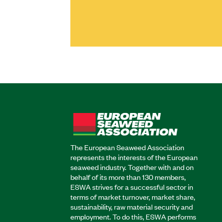
The European Seaweed Association
represents the interests of the European
seaweed industry. Together with and on
behalf of its more than 130 members,
ESWA strives for a successful sector in
terms of market turnover, market share,
sustainability, raw material security and
employment. To do this, ESWA performs