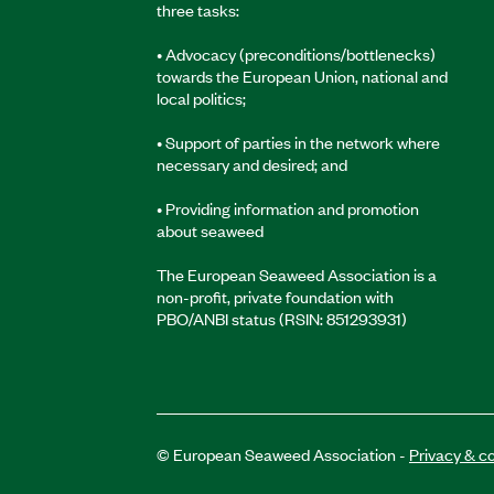
three tasks:
• Advocacy (preconditions/bottlenecks)
towards the European Union, national and
local politics;
• Support of parties in the network where
necessary and desired; and
• Providing information and promotion
about seaweed
The European Seaweed Association is a
non-profit, private foundation with
PBO/ANBI status (RSIN: 851293931)
© European Seaweed Association -
Privacy & c