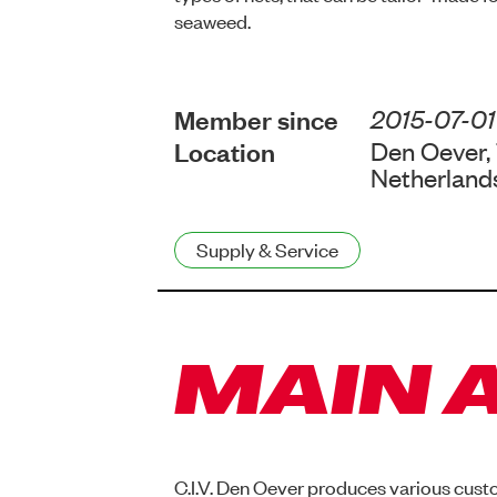
seaweed.
Member since
2015-07-01
Location
Den Oever,
Netherland
Supply & Service
MAIN A
C.I.V. Den Oever produces various cust