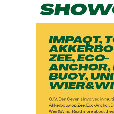
SHOW
IMPAQT, 
AKKERBO
ZEE, ECO-
ANCHOR,
BUOY, UNI
WIER&W
C.I.V. Den Oever is involved in mul
Akkerbouw op Zee, Eco-Anchor, Da
Wier&Wind. Read more about thes