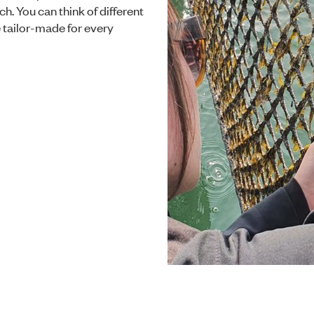
ch. You can think of different
be tailor-made for every