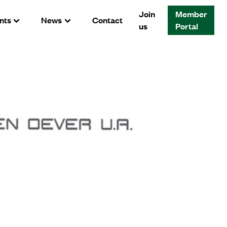
Join
Member
nts
News
Contact
us
Portal