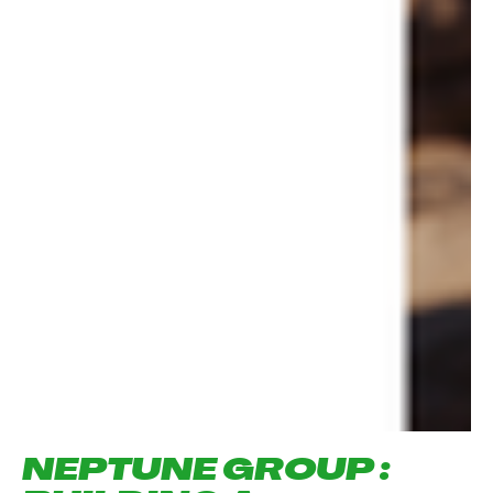
NEPTUNE GROUP :