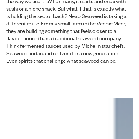
the way we use it is? For many, it starts and ends with
sushi or a niche snack. But what if that is exactly what
is holding the sector back? Neap Seaweed is taking a
different route. From a small farm in the Veerse Meer,
they are building something that feels closer to a
flavour house than a traditional seaweed company.
Think fermented sauces used by Michelin star chefs.
Seaweed sodas and seltzers for a new generation.
Even spirits that challenge what seaweed can be.