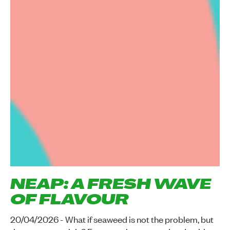
NEAP: A FRESH WAVE
OF FLAVOUR
20/04/2026 - What if seaweed is not the problem, but