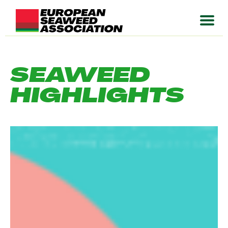
SEAWEED
HIGHLIGHTS