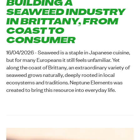
BUILDING A
SEAWEED INDUSTRY
IN BRITTANY, FROM
COAST TO
CONSUMER
16/04/2026 - Seaweed is a staple in Japanese cuisine,
but for many Europeans it still feels unfamiliar. Yet
along the coast of Brittany, an extraordinary variety of
seaweed grows naturally, deeply rooted in local
ecosystems and traditions. Neptune Elements was
created to bring this resource into everyday life.